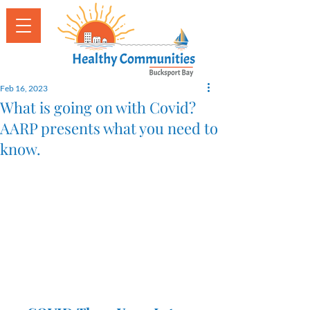
Feb 16, 2023
What is going on with Covid?
AARP presents what you need to
know.