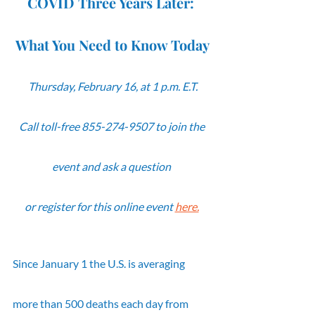
COVID Three Years Later: 
What You Need to Know Today
Thursday, February 16, at 1 p.m. E.T.
Call toll-free 855-274-9507 to join the 
event and ask a question 
or register for this online event 
here.
Since January 1 the U.S. is averaging 
more than 500 deaths each day from 