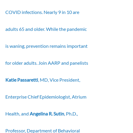
COVID infections. Nearly 9 in 10 are 
adults 65 and older. While the pandemic 
is waning, prevention remains important 
for older adults. Join AARP and panelists 
Katie Passaretti
, MD, Vice President, 
Enterprise Chief Epidemiologist, Atrium 
Health,
and 
Angelina R. Sutin
, Ph.D., 
Professor, Department of Behavioral 