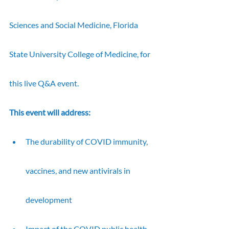
Sciences and Social Medicine, Florida 
State University College of Medicine, for 
this live Q&A event.
This event will address:
The durability of COVID immunity, 
vaccines, and new antivirals in 
development
Impact of the COVID public health 