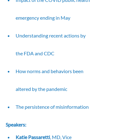
emergency ending in May
Understanding recent actions by 
the FDA and CDC
How norms and behaviors been 
altered by the pandemic
The persistence of misinformation
Speakers:
Katie Passaretti
, MD, Vice 