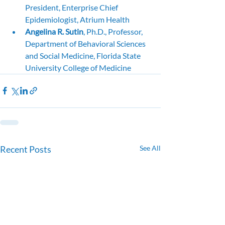
President, Enterprise Chief 
Epidemiologist, Atrium Health
Angelina R. Sutin
, Ph.D., Professor, 
Department of Behavioral Sciences 
and Social Medicine, Florida State 
University College of Medicine
Recent Posts
See All