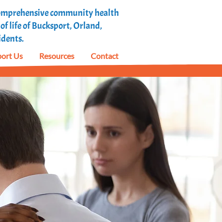
 comprehensive community health
f life of Bucksport, Orland,
idents.
ort Us
Resources
Contact