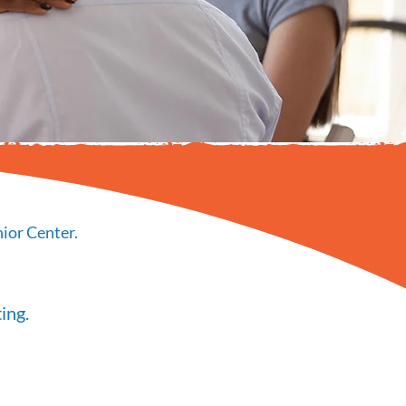
ior Center.
ing.