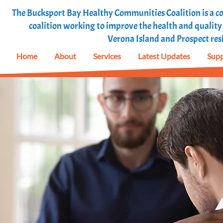
The Bucksport Bay Healthy Communities Coalition is a
coalition working to improve the health and quality o
Verona Island and Prospect res
Home
About
Services
Latest Updates
Supp