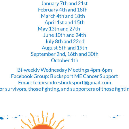
January 7th and 21st
February 4th and 18th
March 4th and 18th
April 1st and 15th
May 13th and 27th
June 10th and 24th
July 8th and 22nd
August 5th and 19th
September 2nd, 16th and 30th
October 1th
Bi-weekly Wednesday Meetings 4pm-6pm
Facebook Group: Bucksport ME Cancer Support
Email:
felipeandresbucksport@gmail.com
or survivors, those fighting, and supporters of those fighti