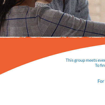
This group meets ever
To fi
For