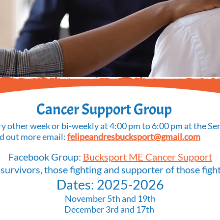
Cancer Support Group
y other week or bi-weekly at 4:00 pm to 6:00 pm at the Sen
nd out more email:
felipeandresbucksport@gmail.com
Facebook Group:
Bucksport ME Cancer Support
 survivors, those fighting and supporter of those fight
Dates: 2025-2026
November 5th and 19th
December 3rd and 17th