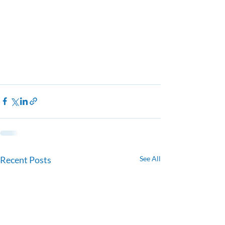
Recent Posts
See All