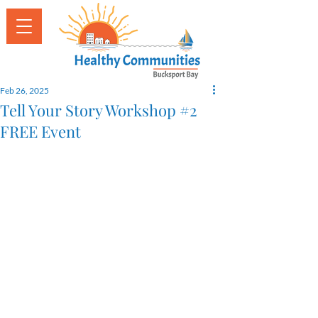
Feb 26, 2025
Tell Your Story Workshop #2
FREE Event