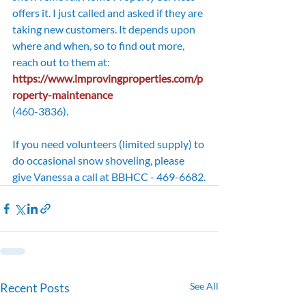
offers it. I just called and asked if they are 
taking new customers. It depends upon 
where and when, so to find out more, 
reach out to them at: 
https://www.improvingproperties.com/p
roperty-maintenance
(460-3836). 
If you need volunteers (limited supply) to 
do occasional snow shoveling, please 
give Vanessa a call at BBHCC - 469-6682.
Recent Posts
See All