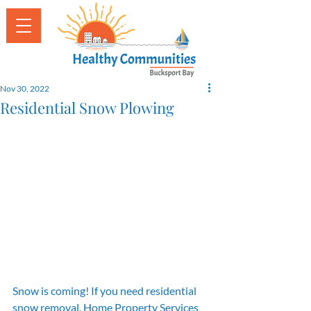
Nov 30, 2022
Residential Snow Plowing
Snow is coming! If you need residential 
snow removal, Home Property Services 