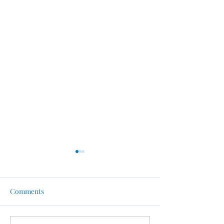
Comments