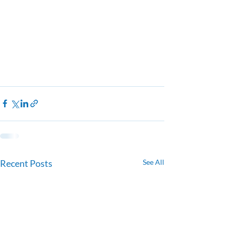
Recent Posts
See All