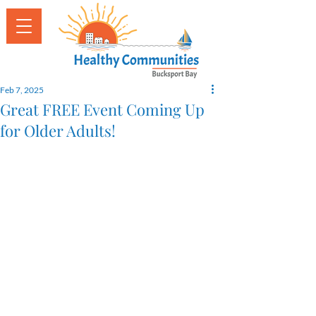
Feb 7, 2025
Great FREE Event Coming Up
for Older Adults!