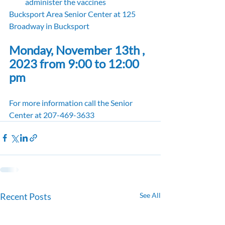
administer the vaccines
Bucksport Area Senior Center at 125 
Broadway in Bucksport
Monday, November 13th , 
2023 from 9:00 to 12:00 
pm
For more information call the Senior 
Center at 207-469-3633
Recent Posts
See All