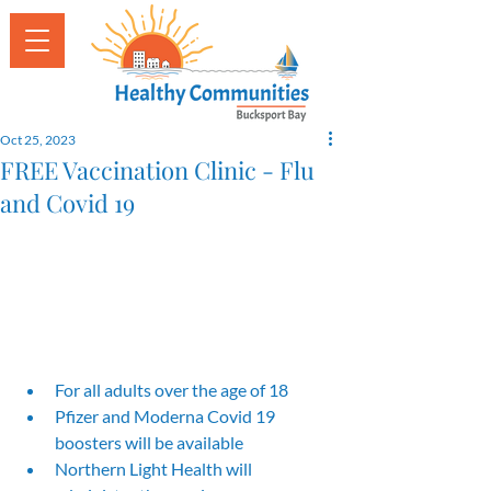
Oct 25, 2023
FREE Vaccination Clinic - Flu
and Covid 19
For all adults over the age of 18 
Pfizer and Moderna Covid 19 
boosters will be available
Northern Light Health will 