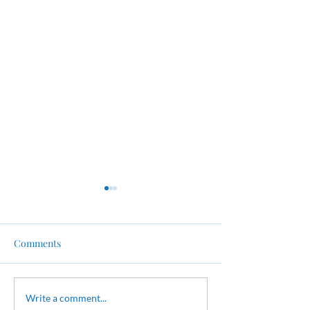
Comments
FREE Blood Pressure
FREE Course in 
Write a comment...