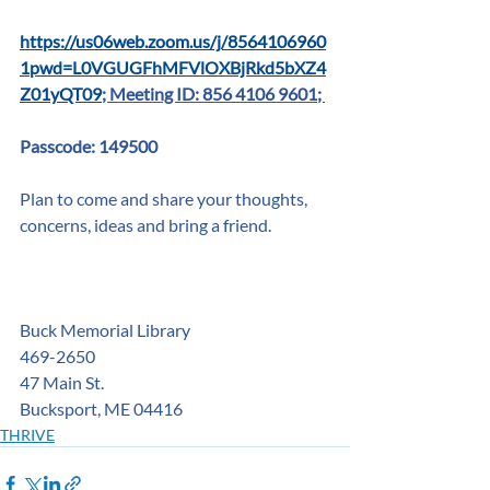
https://us06web.zoom.us/j/8564106960
1pwd=L0VGUGFhMFVlOXBjRkd5bXZ4
Z01yQT09
; Meeting ID: 856 4106 9601; 
Passcode: 149500
Plan to come and share your thoughts, 
concerns, ideas and bring a friend.
Buck Memorial Library
469-2650
47 Main St. 
Bucksport, ME 04416
THRIVE