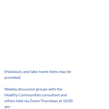
(Handouts and take-home items may be 
provided) 
Weekly discussion groups with the 
Healthy Communities consultant and 
others held via Zoom Thursdays at 10:00 
am: