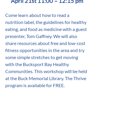
April 21st 11:00 – 12:15 pm
Come learn about how to read a 
nutrition label, the guidelines for healthy 
eating, and food as medicine with a guest 
presenter, Tom Gaffney. We will also 
share resources about free and low-cost 
fitness opportunities in the area and try 
some simple stretches to get moving 
with the Bucksport Bay Healthy 
Communities. This workshop will be held 
at the Buck Memorial Library. The Thrive 
program is available for FREE. 