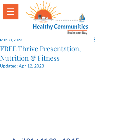
Mar 30, 2023
FREE Thrive Presentation,
Nutrition & Fitness
Updated:
Apr 12, 2023