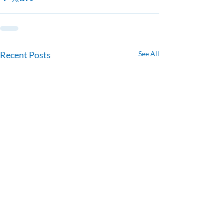
Recent Posts
See All