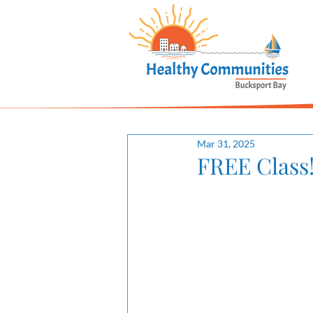
Mar 31, 2025
FREE Class