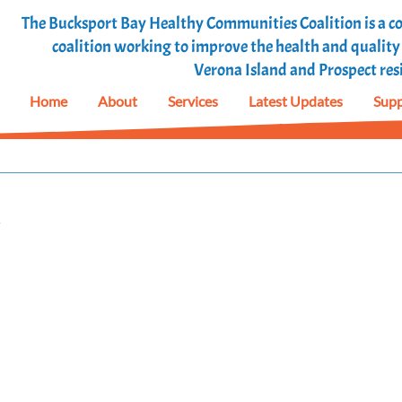
The Bucksport Bay Healthy Communities Coalition is a
coalition working to improve the health and quality o
Verona Island and Prospect res
Home
About
Services
Latest Updates
Supp
!