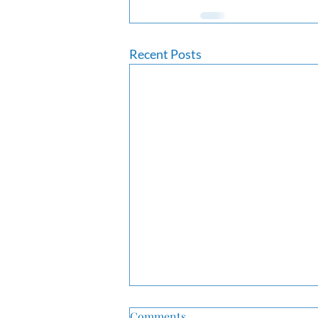
Recent Posts
Comments