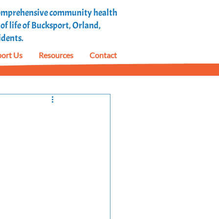
 comprehensive community health
f life of Bucksport, Orland,
idents.
ort Us
Resources
Contact