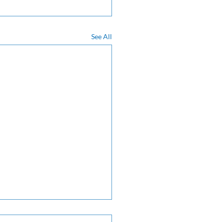
See All