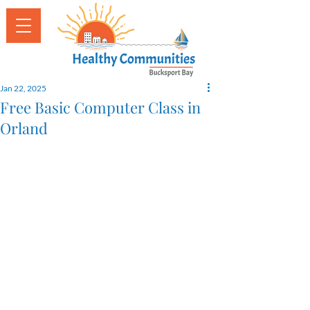
Jan 22, 2025
Free Basic Computer Class in
Orland