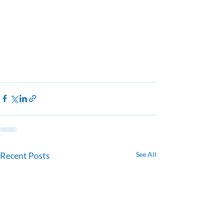
Recent Posts
See All