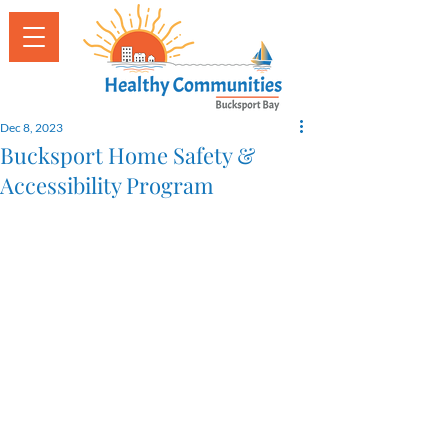
Dec 8, 2023
Bucksport Home Safety &
Accessibility Program