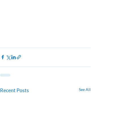
Recent Posts
See All