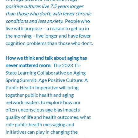
positive cultures live 7.5 years longer 
than those who don’t, with fewer chronic 
conditions and less anxiety. 
 People who 
live with purpose – a reason to get up in 
the morning – live longer and have fewer 
cognition problems than those who don’t.
How we think and talk about aging has 
never mattered more.  
The 2023 Tri-
State Learning Collaborative on Aging 
Spring Summit: Age Positive Culture: A 
Public Health Imperative will bring 
together public health and aging 
network leaders to explore how our 
often unconscious age bias impacts 
quality of life and health outcomes, what 
role public health messaging and 
initiatives can play in changing the 