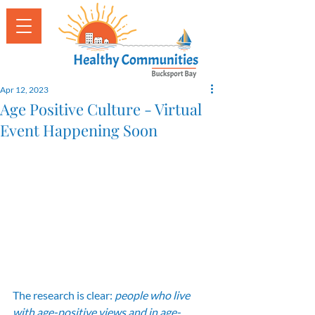
Apr 12, 2023
Age Positive Culture - Virtual
Event Happening Soon
The research is clear: 
people who live 
with age-positive views and in age-