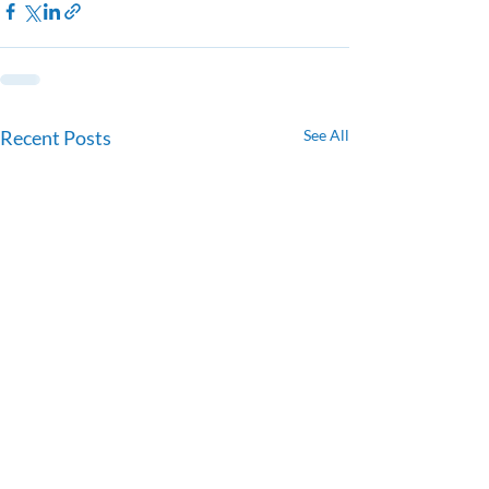
Recent Posts
See All