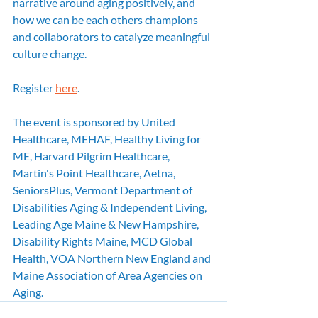
narrative around aging positively, and 
how we can be each others champions 
and collaborators to catalyze meaningful 
culture change.
Register 
here
. 
The event is sponsored by United 
Healthcare, MEHAF, Healthy Living for 
ME, Harvard Pilgrim Healthcare, 
Martin's Point Healthcare, Aetna, 
SeniorsPlus, Vermont Department of 
Disabilities Aging & Independent Living, 
Leading Age Maine & New Hampshire, 
Disability Rights Maine, MCD Global 
Health, VOA Northern New England and 
Maine Association of Area Agencies on 
Aging.