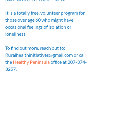
It is a totally free, volunteer program for 
those over age 60 who might have 
occasional feelings of isolation or 
loneliness. 
To find out more, reach out to: 
Ruralhealthinitiatives@gmail.com or call 
the 
Healthy Peninsula
 office at 207-374-
3257.  