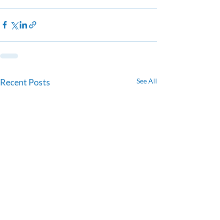
Recent Posts
See All