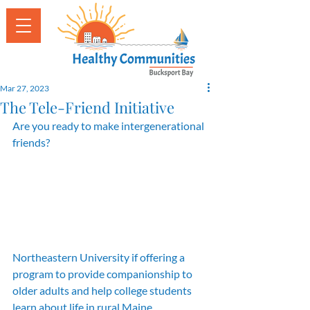
Mar 27, 2023
The Tele-Friend Initiative
Are you ready to make intergenerational 
friends? 
Northeastern University if offering a 
program to provide companionship to 
older adults and help college students 
learn about life in rural Maine.