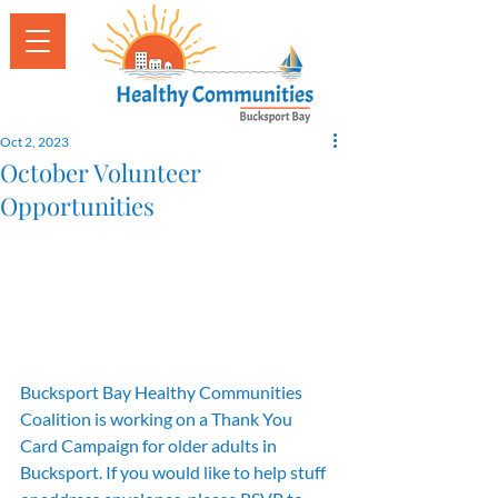
Oct 2, 2023
October Volunteer
Opportunities
Bucksport Bay Healthy Communities 
Coalition is working on a Thank You 
Card Campaign for older adults in 
Bucksport. If you would like to help stuff 