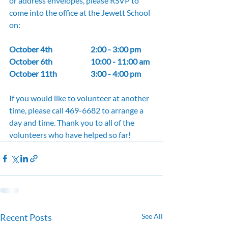
or address envelopes, please RSVP to 
come into the office at the Jewett School 
on:
October 4th 		2:00 - 3:00 pm
October 6th 		10:00 - 11:00 am
October 11th 		3:00 - 4:00 pm
If you would like to volunteer at another 
time, please call 469-6682 to arrange a 
day and time. Thank you to all of the 
volunteers who have helped so far!
Recent Posts
See All