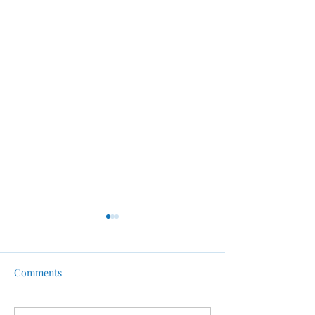
Comments