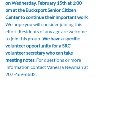
on Wednesday, February 15th at 1:00 
pm at the Bucksport Senior Citizen 
Center to continue their important work
. 
We hope you will consider joining this 
effort. Residents of any age are welcome 
to join this group! 
We have a specific 
volunteer opportunity for a SRC 
volunteer secretary who can take 
meeting notes.
 For questions or more 
information contact Vanessa Newman at 
207-469-6682.