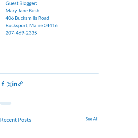
Guest Blogger:
Mary Jane Bush
406 Bucksmills Road
Bucksport, Maine 04416
207-469-2335
Recent Posts
See All