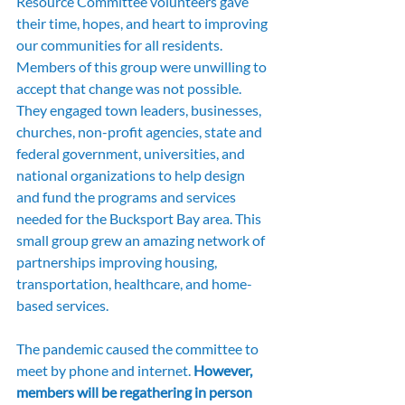
Resource Committee volunteers gave 
their time, hopes, and heart to improving 
our communities for all residents. 
Members of this group were unwilling to 
accept that change was not possible. 
They engaged town leaders, businesses, 
churches, non-profit agencies, state and 
federal government, universities, and 
national organizations to help design 
and fund the programs and services 
needed for the Bucksport Bay area. This 
small group grew an amazing network of 
partnerships improving housing, 
transportation, healthcare, and home-
based services.
The pandemic caused the committee to 
meet by phone and internet. 
However, 
members will be regathering in person 