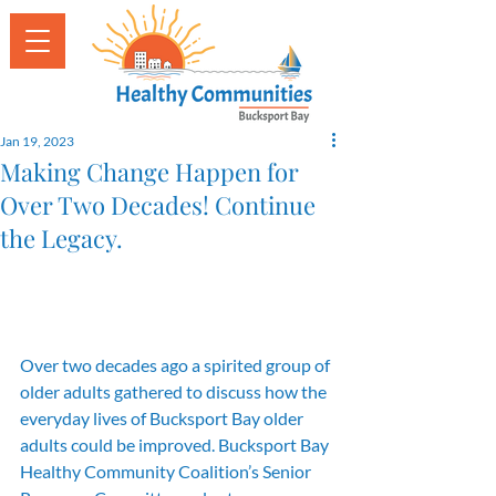
Jan 19, 2023
Making Change Happen for
Over Two Decades! Continue
the Legacy.
Over two decades ago a spirited group of 
older adults gathered to discuss how the 
everyday lives of Bucksport Bay older 
adults could be improved. Bucksport Bay 
Healthy Community Coalition’s Senior 