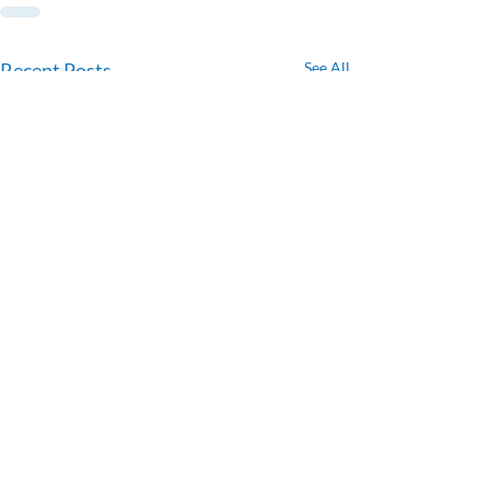
Recent Posts
See All