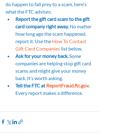
do happen to fall prey to a scam, here's 
what the FTC advises:
Report the gift card scam to the gift 
card company right away.
 No matter 
how long ago the scam happened, 
report it. Use the 
How To Contact 
Gift Card Companies
 list below.
Ask for your money back. 
Some 
companies are helping stop gift card 
scams and might give your money 
back. It’s worth asking.
Tell the FTC at 
ReportFraud.ftc.gov
.
Every report makes a difference.