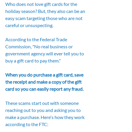
Who does not love gift cards for the 
holiday season? But, they also can be an 
easy scam targeting those who are not 
careful or unsuspecting. 
According to the Federal Trade 
Commission, "No real business or 
government agency will ever tell you to 
buy a gift card to pay them."
When you do purchase a gift card, save 
the receipt and make a copy of the gift 
card so you can easily report any fraud.
These scams start out with someone 
reaching out to you and asking you to 
make a purchase. Here's how they work 
according to the FTC: