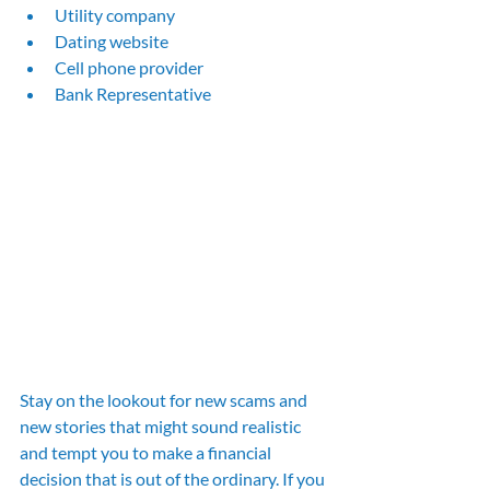
Utility company
Dating website
Cell phone provider
Bank Representative
Stay on the lookout for new scams and 
new stories that might sound realistic 
and tempt you to make a financial 
decision that is out of the ordinary. If you 