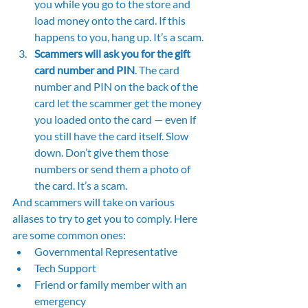
you while you go to the store and 
load money onto the card. If this 
happens to you, hang up. It’s a scam.
Scammers will ask you for the gift 
card number and PIN
. The card 
number and PIN on the back of the 
card let the scammer get the money 
you loaded onto the card — even if 
you still have the card itself. Slow 
down. Don’t give them those 
numbers or send them a photo of 
the card. It’s a scam.
And scammers will take on various 
aliases to try to get you to comply. Here 
are some common ones:
Governmental Representative
Tech Support
Friend or family member with an 
emergency 