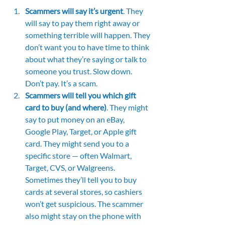
Scammers will say it’s urgent
. They 
will say to pay them right away or 
something terrible will happen. They 
don’t want you to have time to think 
about what they’re saying or talk to 
someone you trust. Slow down. 
Don’t pay. It’s a scam.
Scammers will tell you which gift 
card to buy (and where)
. They might 
say to put money on an eBay, 
Google Play, Target, or Apple gift 
card. They might send you to a 
specific store — often Walmart, 
Target, CVS, or Walgreens. 
Sometimes they’ll tell you to buy 
cards at several stores, so cashiers 
won’t get suspicious. The scammer 
also might stay on the phone with 