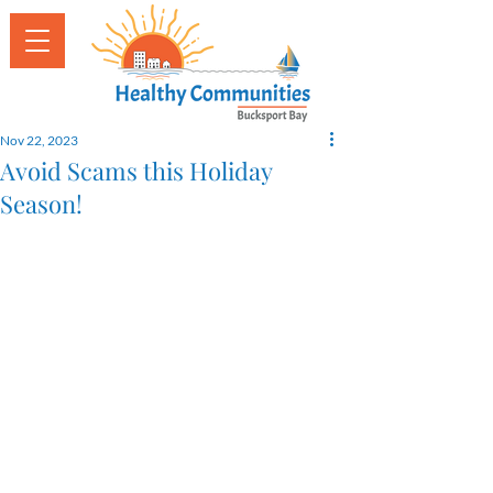
Nov 22, 2023
Avoid Scams this Holiday
Season!