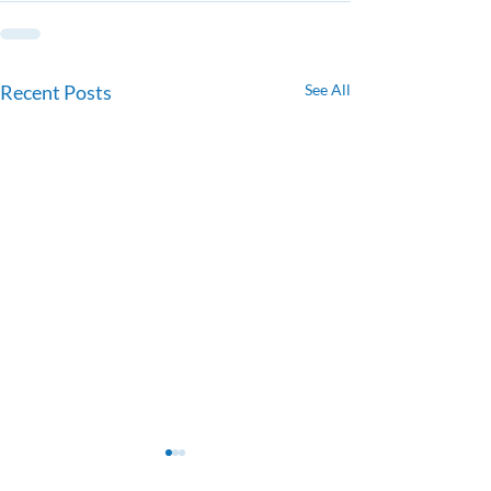
Recent Posts
See All