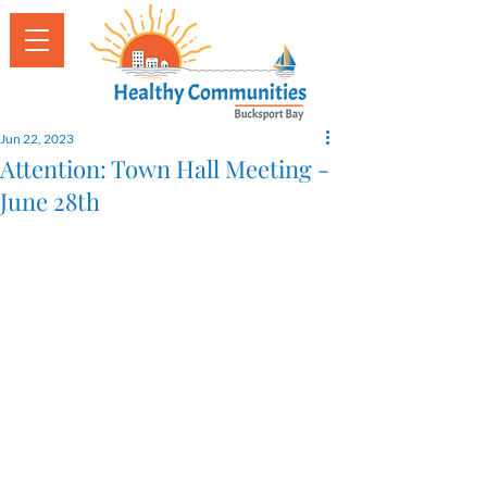
Jun 22, 2023
Attention: Town Hall Meeting -
June 28th