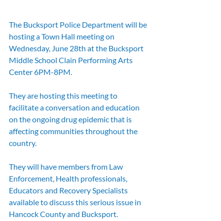
The Bucksport Police Department will be 
hosting a Town Hall meeting on 
Wednesday, June 28th at the Bucksport 
Middle School Clain Performing Arts 
Center 6PM-8PM.  
They are hosting this meeting to 
facilitate a conversation and education 
on the ongoing drug epidemic that is 
affecting communities throughout the 
country.
They will have members from Law 
Enforcement, Health professionals, 
Educators and Recovery Specialists 
available to discuss this serious issue in 
Hancock County and Bucksport.