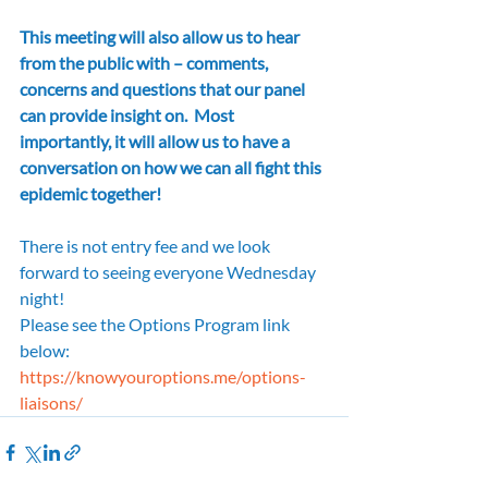
This meeting will also allow us to hear 
from the public with – comments, 
concerns and questions that our panel 
can provide insight on.  Most 
importantly, it will allow us to have a 
conversation on how we can all fight this 
epidemic together!
There is not entry fee and we look 
forward to seeing everyone Wednesday 
night!
Please see the Options Program link 
below:
https://knowyouroptions.me/options-
liaisons/