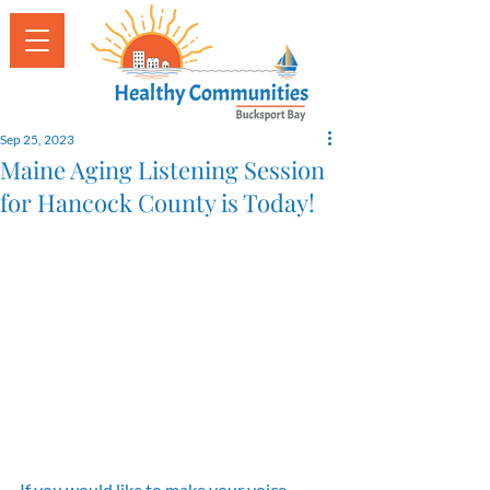
Sep 25, 2023
Maine Aging Listening Session
for Hancock County is Today!
If you would like to make your voice 