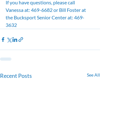
If you have questions, please call 
Vanessa at: 469-6682 or Bill Foster at 
the Bucksport Senior Center at: 469-
3632
Recent Posts
See All