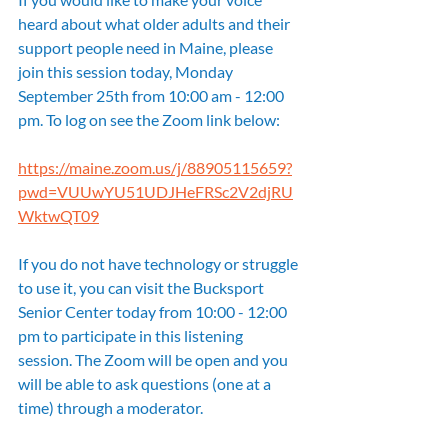
heard about what older adults and their 
support people need in Maine, please 
join this session today, Monday 
September 25th from 10:00 am - 12:00 
pm. To log on see the Zoom link below:
https://maine.zoom.us/j/88905115659?
pwd=VUUwYU51UDJHeFRSc2V2djRU
WktwQT09
If you do not have technology or struggle 
to use it, you can visit the Bucksport 
Senior Center today from 10:00 - 12:00 
pm to participate in this listening 
session. The Zoom will be open and you 
will be able to ask questions (one at a 
time) through a moderator.