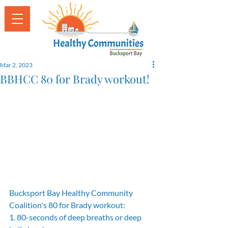
Mar 2, 2023
BBHCC 80 for Brady workout!
Bucksport Bay Healthy Community 
Coalition's 80 for Brady workout:
1. 80-seconds of deep breaths or deep 