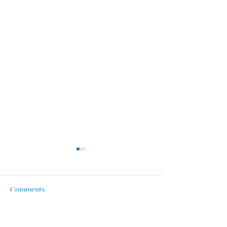
Comments