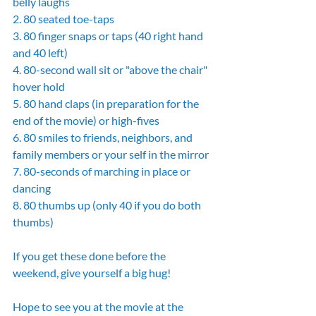
belly laughs
2. 80 seated toe-taps
3. 80 finger snaps or taps (40 right hand 
and 40 left)
4. 80-second wall sit or "above the chair" 
hover hold
5. 80 hand claps (in preparation for the 
end of the movie) or high-fives
6. 80 smiles to friends, neighbors, and 
family members or your self in the mirror
7. 80-seconds of marching in place or 
dancing
8. 80 thumbs up (only 40 if you do both 
thumbs)
If you get these done before the 
weekend, give yourself a big hug!
Hope to see you at the movie at the 