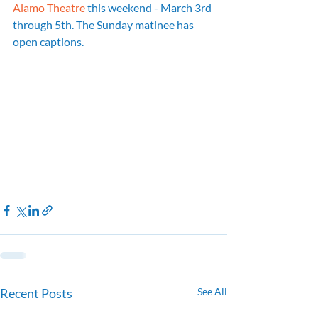
Alamo Theatre
 this weekend - March 3rd 
through 5th. The Sunday matinee has 
open captions.
Recent Posts
See All