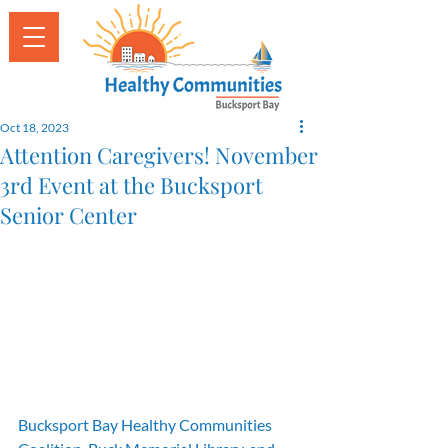
Oct 18, 2023
Attention Caregivers! November
3rd Event at the Bucksport
Senior Center
Bucksport Bay Healthy Communities 