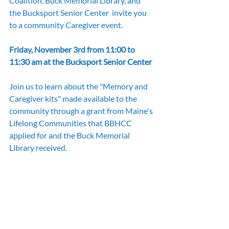
Coalition, Buck Memorial Library, and 
the Bucksport Senior Center  invite you 
to a community Caregiver event.
Friday, November 3rd from 11:00 to 
11:30 am at the Bucksport Senior Center
Join us to learn about the "Memory and 
Caregiver kits" made available to the 
community through a grant from Maine's 
Lifelong Communities that BBHCC 
applied for and the Buck Memorial 
Library received.