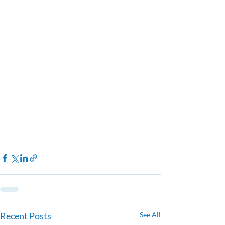
Recent Posts
See All