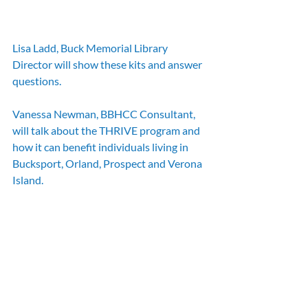
Lisa Ladd, Buck Memorial Library 
Director will show these kits and answer 
questions.
Vanessa Newman, BBHCC Consultant, 
will talk about the THRIVE program and 
how it can benefit individuals living in 
Bucksport, Orland, Prospect and Verona 
Island.